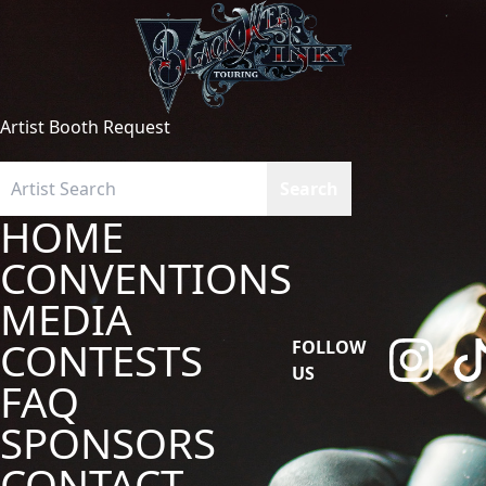
Artist Booth Request
HOME
CONVENTIONS
MEDIA
CONTESTS
FOLLOW
US
FAQ
SPONSORS
CONTACT