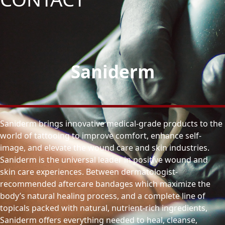
Saniderm
Saniderm brings innovative medical-grade products to the
world of tattooing to improve comfort, enhance self-
image, and elevate the wound care and skin industries.
Saniderm is the universal leader in positive wound and
skin care experiences. Between dermatologist-
recommended aftercare bandages which maximize the
body’s natural healing process, and a complete line of
topicals packed with natural, nutrient-rich ingredients,
Saniderm offers everything needed to heal, cleanse,