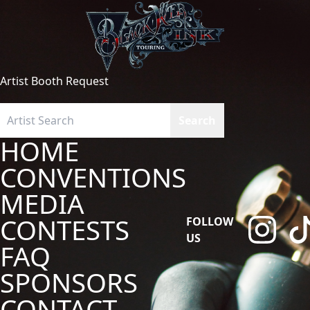
Artist Booth Request
HOME
CONVENTIONS
MEDIA
CONTESTS
FOLLOW
US
FAQ
SPONSORS
CONTACT