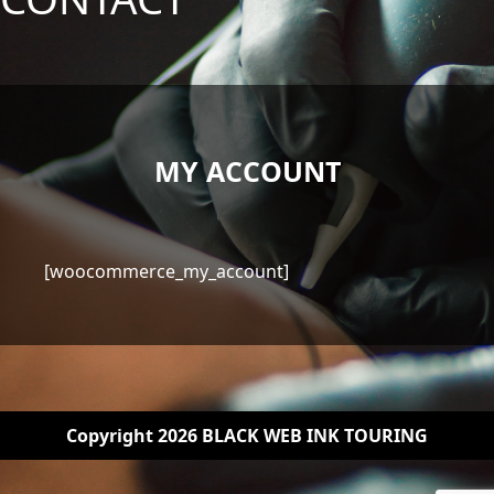
MY ACCOUNT
[woocommerce_my_account]
Copyright 2026 BLACK WEB INK TOURING