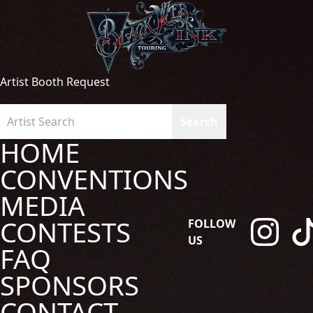
Artist Booth Request
HOME
CONVENTIONS
MEDIA
CONTESTS
FOLLOW
US
FAQ
SPONSORS
CONTACT