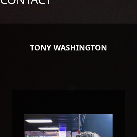
TONY WASHINGTON