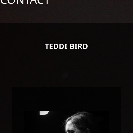
TEDDI BIRD