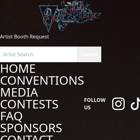
Artist Booth Request
HOME
CONVENTIONS
MEDIA
CONTESTS
FOLLOW
US
FAQ
SPONSORS
CONTACT