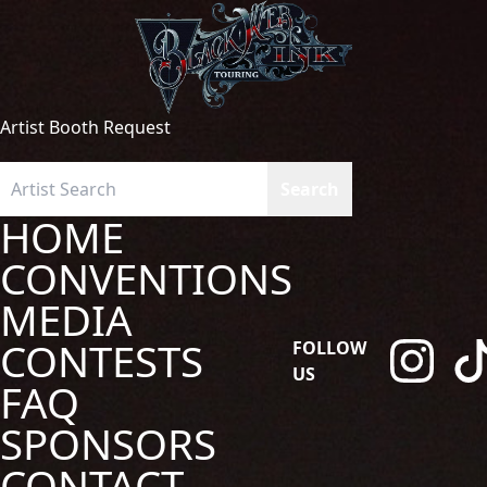
Artist Booth Request
HOME
CONVENTIONS
MEDIA
CONTESTS
FOLLOW
US
FAQ
SPONSORS
CONTACT