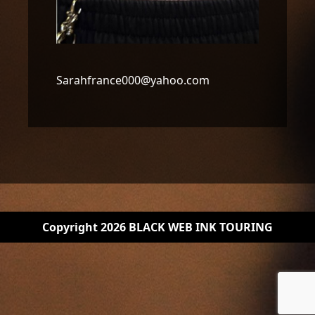
Sarahfrance000@yahoo.com
Copyright 2026 BLACK WEB INK TOURING