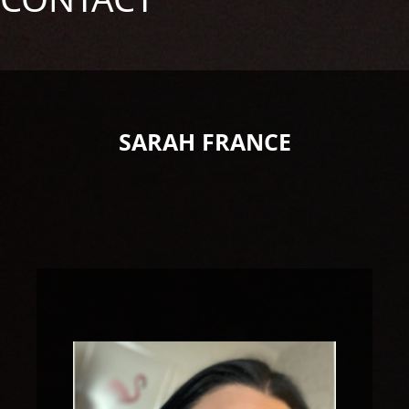
SARAH FRANCE