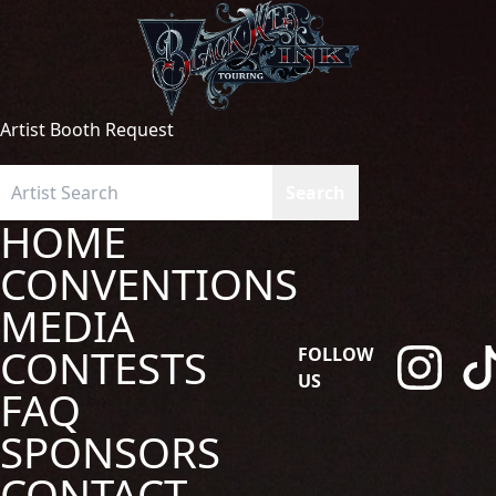
Artist Booth Request
HOME
CONVENTIONS
MEDIA
CONTESTS
FOLLOW
US
FAQ
SPONSORS
CONTACT