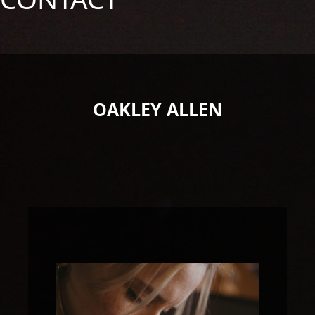
OAKLEY ALLEN