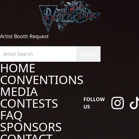
Artist Booth Request
HOME
CONVENTIONS
MEDIA
CONTESTS
FOLLOW
US
FAQ
SPONSORS
CONTACT