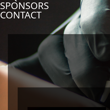
SPONSORS
CONTACT