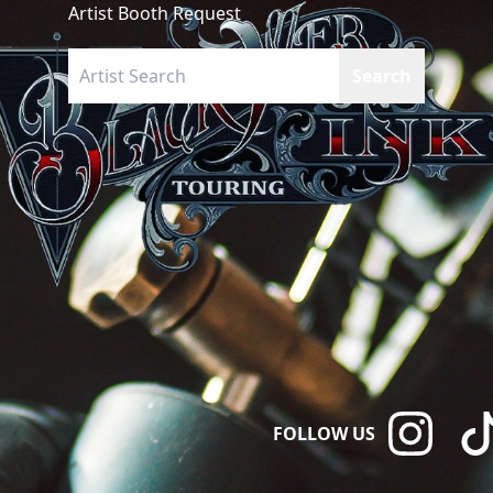
Artist Booth Request
FOLLOW US