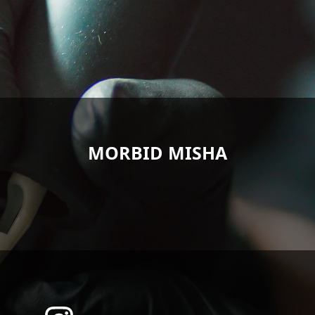
MORBID MISHA