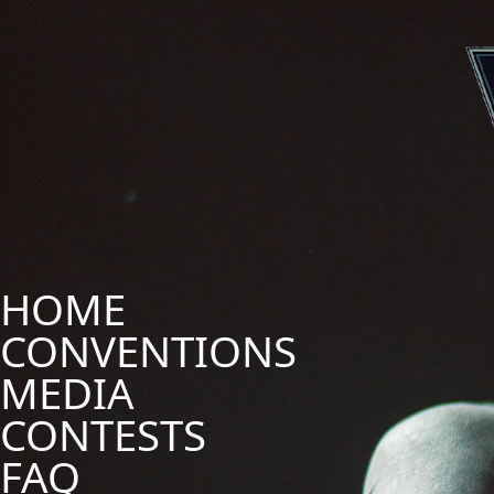
HOME
CONVENTIONS
MEDIA
CONTESTS
FAQ