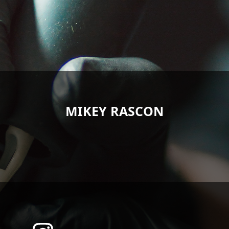
MIKEY RASCON