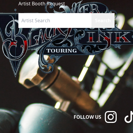
Artist Booth Request
FOLLOW US