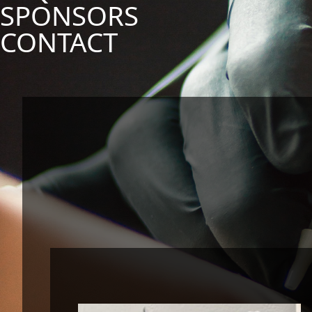
SPONSORS
CONTACT