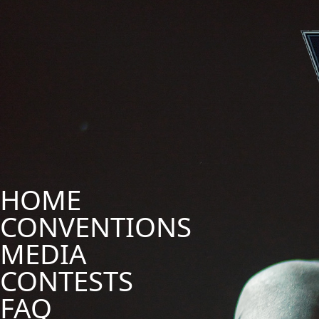
HOME
CONVENTIONS
MEDIA
CONTESTS
FAQ