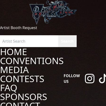
Artist Booth Request
HOME
CONVENTIONS
MEDIA
CONTESTS
FOLLOW
US
FAQ
SPONSORS
CONTACT