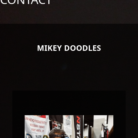
MIKEY DOODLES