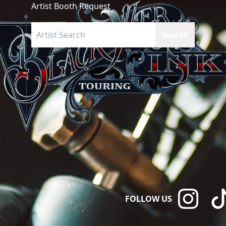
Artist Booth Request
FOLLOW US