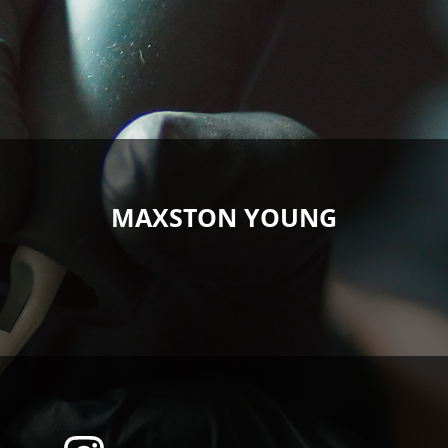
MAXSTON YOUNG