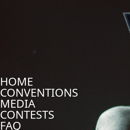
HOME
CONVENTIONS
MEDIA
CONTESTS
FAQ