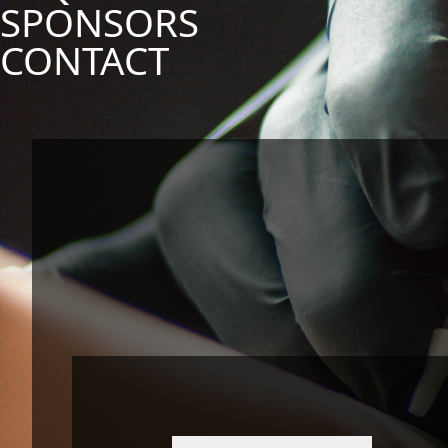
SPONSORS
CONTACT