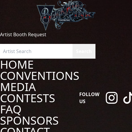
Artist Booth Request
HOME
CONVENTIONS
MEDIA
CONTESTS
FOLLOW
US
FAQ
SPONSORS
CONTACT