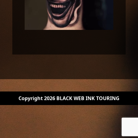
Copyright 2026 BLACK WEB INK TOURING