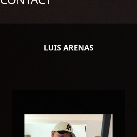
LUIS ARENAS