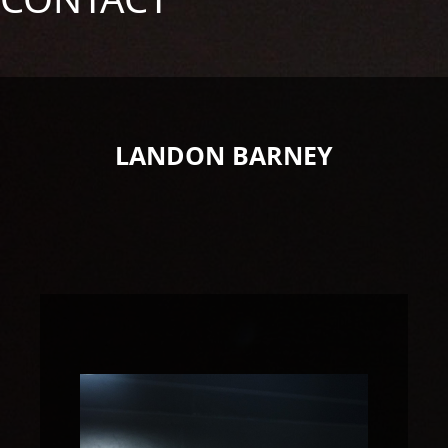
LANDON BARNEY