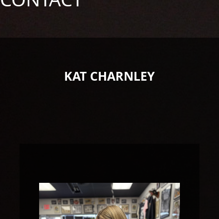
KAT CHARNLEY