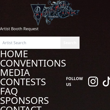
Artist Booth Request
HOME
CONVENTIONS
MEDIA
CONTESTS
FOLLOW
US
FAQ
SPONSORS
CONTACT