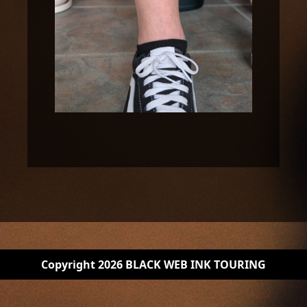
Copyright 2026 BLACK WEB INK TOURING