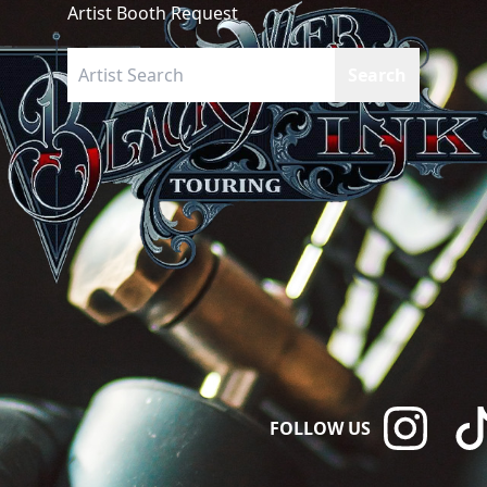
Artist Booth Request
FOLLOW US