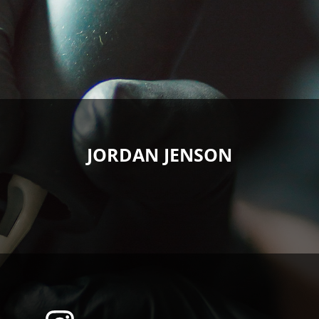
JORDAN JENSON