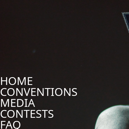
HOME
CONVENTIONS
MEDIA
CONTESTS
FAQ