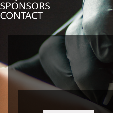
SPONSORS
CONTACT