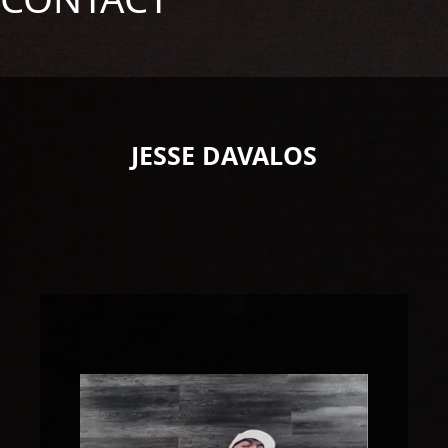
JESSE DAVALOS