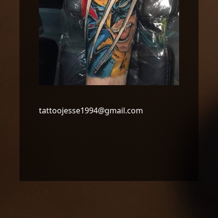
tattoojesse1994@gmail.com