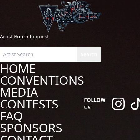
Artist Booth Request
HOME
CONVENTIONS
MEDIA
CONTESTS
FOLLOW
US
FAQ
SPONSORS
CONTACT