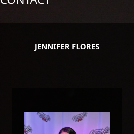
JENNIFER FLORES