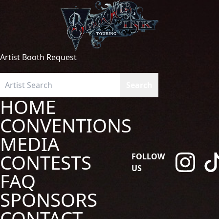
Artist Booth Request
HOME
CONVENTIONS
MEDIA
CONTESTS
FOLLOW
US
FAQ
SPONSORS
CONTACT