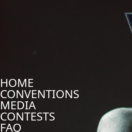
HOME
CONVENTIONS
MEDIA
CONTESTS
FAQ