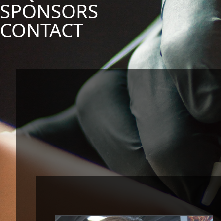
SPONSORS
CONTACT