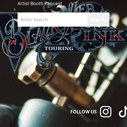
Artist Booth Request
FOLLOW US