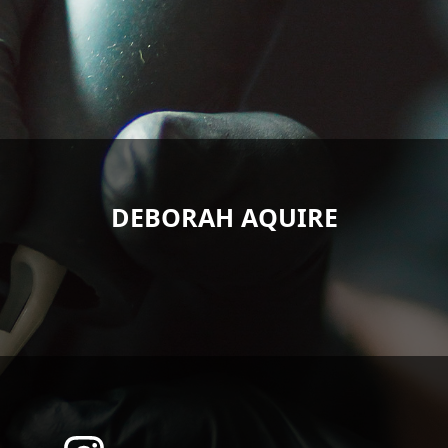
DEBORAH AQUIRE