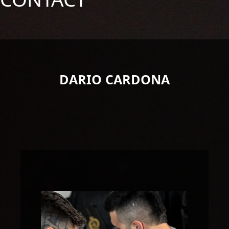
DARIO CARDONA