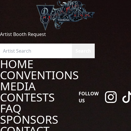
Artist Booth Request
HOME
CONVENTIONS
MEDIA
CONTESTS
FOLLOW
US
FAQ
SPONSORS
CONTACT