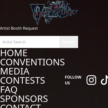
Artist Booth Request
HOME
CONVENTIONS
MEDIA
CONTESTS
FOLLOW
US
FAQ
SPONSORS
CONTACT