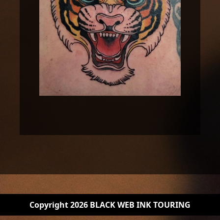
Copyright 2026 BLACK WEB INK TOURING