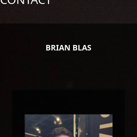
BRIAN BLAS